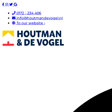
0172 - 234 406
info@houtmandevogel.nl
To our website ›