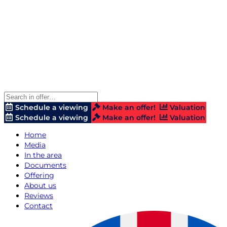
Schedule a viewing
Make an offer!
Valuation
Schedule a viewing
Make an offer!
Valuation
Home
Media
In the area
Documents
Offering
About us
Reviews
Contact