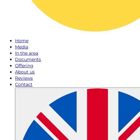
Home
Media
In the area
Documents
Offering
About us
Reviews
Contact